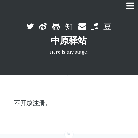
Skip
to
中原驿站
content
Here is my stage.
不开放注册。